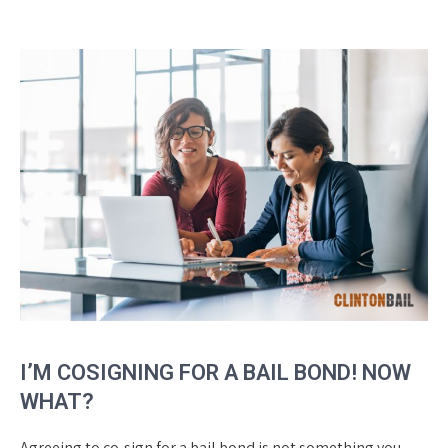
I’M COSIGNING FOR A BAIL BOND! NOW
WHAT?
Agreeing to co-sign for a bail bond is not something you