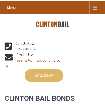
Skip
Menu
to
content
Local Bail Bond Company in Anderson County
CLINTON BAIL BONDS |
Call Us Now!
ANDERSON COUNTY BAIL
865-290-3199
BONDS
Email Us At
agents@clintonbonding.co
m
CALL NOW!
CLINTON BAIL BONDS