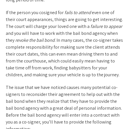
If the person you cosigned for
fails to attend
even one of
their court appearances, things are going to get interesting.
The court will charge your loved one with a
failure to appear
and you will have to work with the bail bond agency when
they
revoke the bail bond
. In many cases, the co-signer takes
complete responsibility for making sure the client attends
their court dates, this can even mean driving them to and
from the courthouse, which could easily mean having to
take time off from work, finding babysitters for your
children, and making sure your vehicle is up to the journey.
The issue that we have noticed causes many potential co-
signers to reconsider their agreement to help out with the
bail bond when they realize that they have to provide the
bail bond agency with a great deal of personal information.
Before the bail bond agency will enter into a contract with
you as a co-signer, you’ll have to provide the following
information: