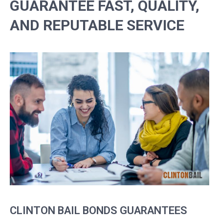
GUARANTEE FAST, QUALITY,
AND REPUTABLE SERVICE
CLINTON BAIL BONDS GUARANTEES