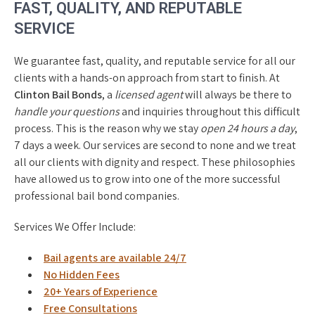
FAST, QUALITY, AND REPUTABLE
SERVICE
We guarantee fast, quality, and reputable service for all our
clients with a hands-on approach from start to finish. At
Clinton Bail Bonds
, a
licensed agent
will always be there to
handle your questions
and inquiries throughout this difficult
process. This is the reason why we stay
open 24 hours a day
,
7 days a week. Our services are second to none and we treat
all our clients with dignity and respect. These philosophies
have allowed us to grow into one of the more successful
professional bail bond companies.
Services We Offer Include:
Bail agents are available 24/7
No Hidden Fees
20+ Years of Experience
Free Consultations