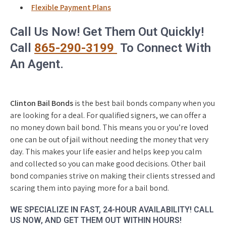
Flexible Payment Plans
Call Us Now! Get Them Out Quickly!
Call
865-290-3199
To Connect With
An Agent.
Clinton Bail Bonds
is the best bail bonds company when you
are looking for a deal. For qualified signers, we can offer a
no money down bail bond. This means you or you’re loved
one can be out of jail without needing the money that very
day. This makes your life easier and helps keep you calm
and collected so you can make good decisions. Other bail
bond companies strive on making their clients stressed and
scaring them into paying more for a bail bond.
WE SPECIALIZE IN FAST, 24-HOUR AVAILABILITY! CALL
US NOW, AND GET THEM OUT WITHIN HOURS!