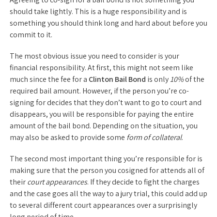
should take lightly. This is a huge responsibility and is
something you should think long and hard about before you
commit to it.
The most obvious issue you need to consider is your
financial responsibility. At first, this might not seem like
much since the fee for a
Clinton Bail Bond
is only
10%
of the
required bail amount. However, if the person you’re co-
signing for decides that they don’t want to go to court and
disappears, you will be responsible for paying the entire
amount of the bail bond. Depending on the situation, you
may also be asked to provide some
form of collateral
.
The second most important thing you’re responsible for is
making sure that the person you cosigned for attends all of
their
court appearances
. If they decide to fight the charges
and the case goes all the way to a jury trial, this could add up
to several different court appearances over a surprisingly
long period of time.