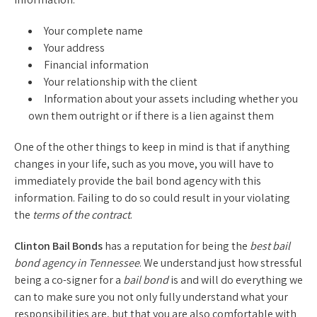
Your complete name
Your address
Financial information
Your relationship with the client
Information about your assets including whether you
own them outright or if there is a lien against them
One of the other things to keep in mind is that if anything
changes in your life, such as you move, you will have to
immediately provide the bail bond agency with this
information. Failing to do so could result in your violating
the
terms of the contract
.
Clinton Bail Bonds
has a reputation for being the
best bail
bond agency in Tennessee
. We understand just how stressful
being a co-signer for a
bail bond
is and will do everything we
can to make sure you not only fully understand what your
responsibilities are, but that you are also comfortable with