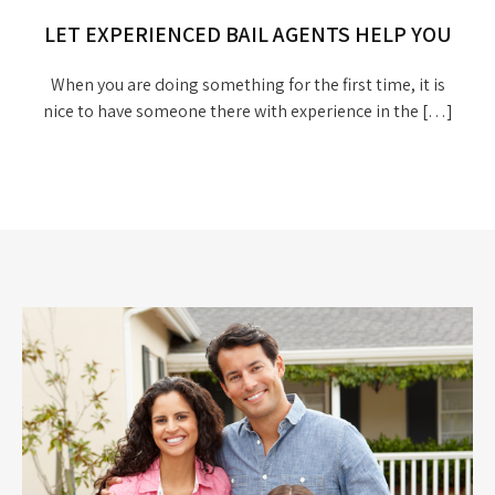
LET EXPERIENCED BAIL AGENTS HELP YOU
When you are doing something for the first time, it is
nice to have someone there with experience in the […]