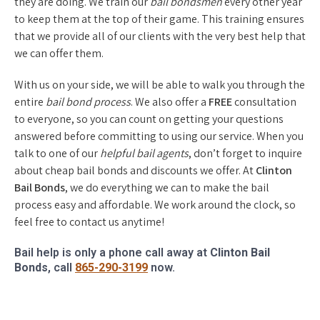
they are doing. We train our
bail bondsmen
every other year
to keep them at the top of their game. This training ensures
that we provide all of our clients with the very best help that
we can offer them.
With us on your side, we will be able to walk you through the
entire
bail bond process
. We also offer a
FREE
consultation
to everyone, so you can count on getting your questions
answered before committing to using our service. When you
talk to one of our
helpful bail agents
, don’t forget to inquire
about cheap bail bonds and discounts we offer. At
Clinton
Bail Bonds
, we do everything we can to make the bail
process easy and affordable. We work around the clock, so
feel free to contact us anytime!
Bail help is only a phone call away at
Clinton Bail
Bonds
, call
865-290-3199
now.