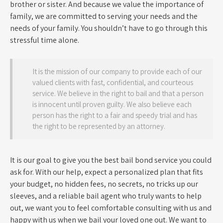
brother or sister. And because we value the importance of
family, we are committed to serving your needs and the
needs of your family. You shouldn’t have to go through this
stressful time alone.
It is the mission of our company to provide each of our
valued clients with fast, confidential, and courteous
service. We believe in the right to bail and that a person
is innocent until proven guilty. We also believe each
person has the right to a fair and speedy trial and has
the right to be represented by an attorney.
It is our goal to give you the best bail bond service you could
ask for. With our help, expect a personalized plan that fits
your budget, no hidden fees, no secrets, no tricks up our
sleeves, and a reliable bail agent who truly wants to help
out, we want you to feel comfortable consulting with us and
happy with us when we bail your loved one out. We want to