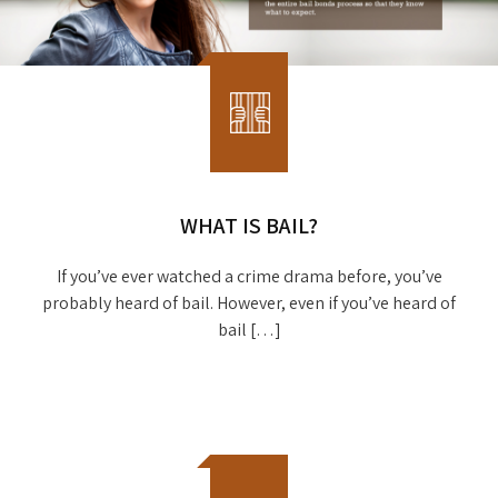
WHAT IS BAIL?
If you’ve ever watched a crime drama before, you’ve
probably heard of bail. However, even if you’ve heard of
bail […]