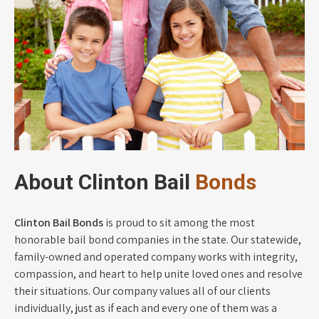
About Clinton Bail
Bonds
Clinton Bail Bonds
is proud to sit among the most
honorable bail bond companies in the state. Our statewide,
family-owned and operated company works with integrity,
compassion, and heart to help unite loved ones and resolve
their situations. Our company values all of our clients
individually, just as if each and every one of them was a