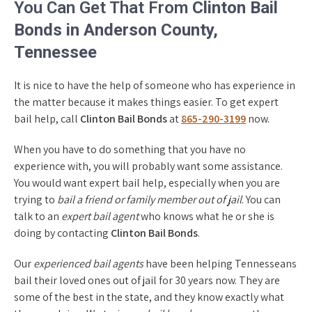
You Can Get That From
Clinton Bail
Bonds in Anderson County,
Tennessee
It is nice to have the help of someone who has experience in
the matter because it makes things easier. To get expert
bail help, call
Clinton Bail Bonds
at
865-290-3199
now.
When you have to do something that you have no
experience with, you will probably want some assistance.
You would want expert bail help, especially when you are
trying to
bail a friend or family member out of jail
. You can
talk to an
expert bail agent
who knows what he or she is
doing by contacting
Clinton Bail Bonds
.
Our
experienced bail agents
have been helping Tennesseans
bail their loved ones out of jail for 30 years now. They are
some of the best in the state, and they know exactly what