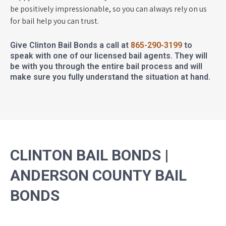
be positively impressionable, so you can always rely on us
for bail help you can trust.
Give Clinton Bail Bonds a call at
865-290-3199
to
speak with one of our licensed bail agents. They will
be with you through the entire bail process and will
make sure you fully understand the situation at hand.
CLINTON BAIL BONDS |
ANDERSON COUNTY BAIL
BONDS