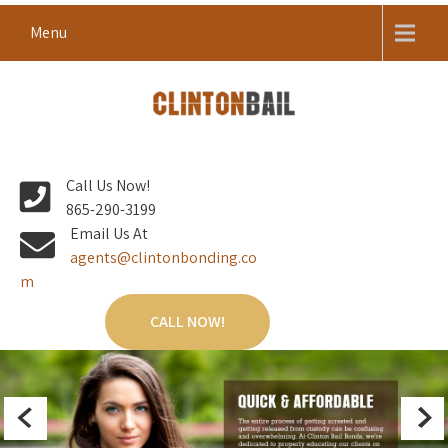
Skip
Menu
to
content
Local Bail Bond Company in Anderson County
CLINTON BAIL BONDS |
Call Us Now!
ANDERSON COUNTY BAIL
865-290-3199
BONDS
Email Us At
agents@clintonbonding.co
m
CALL NOW!