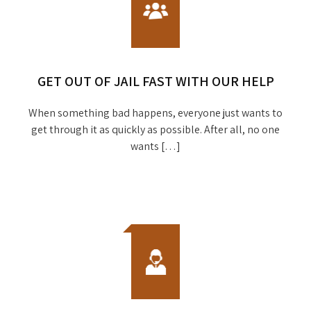
GET OUT OF JAIL FAST WITH OUR HELP
When something bad happens, everyone just wants to
get through it as quickly as possible. After all, no one
wants […]