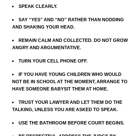
SPEAK CLEARLY.
SAY “YES” AND “NO” RATHER THAN NODDING
AND SHAKING YOUR HEAD.
REMAIN CALM AND COLLECTED. DO NOT GROW
ANGRY AND ARGUMENTATIVE.
TURN YOUR CELL PHONE OFF.
IF YOU HAVE YOUNG CHILDREN WHO WOULD
NOT BE IN SCHOOL AT THE MOMENT, ARRANGE TO
HAVE SOMEONE BABYSIT THEM AT HOME.
TRUST YOUR LAWYER AND LET THEM DO THE
TALKING, UNLESS YOU ARE ASKED TO SPEAK.
USE THE BATHROOM BEFORE COURT BEGINS.