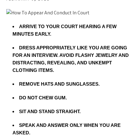
ARRIVE TO YOUR COURT HEARING A FEW
MINUTES EARLY.
DRESS APPROPRIATELY LIKE YOU ARE GOING
FOR AN INTERVIEW. AVOID FLASHY JEWELRY AND
DISTRACTING, REVEALING, AND UNKEMPT
CLOTHING ITEMS.
REMOVE HATS AND SUNGLASSES.
DO NOT CHEW GUM.
SIT AND STAND STRAIGHT.
SPEAK AND ANSWER ONLY WHEN YOU ARE
ASKED.