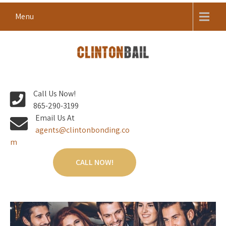
Skip
Menu
to
content
Local Bail Bond Company in Anderson County
CLINTON BAIL BONDS |
Call Us Now!
ANDERSON COUNTY BAIL
865-290-3199
BONDS
Email Us At
agents@clintonbonding.co
m
CALL NOW!