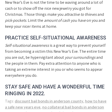
New Year’s Eve is not the time to be waving around a lot of
cash or to show off the nice new jewelry you got for
Christmas. Those things make you
attractive to thieves
and
pick-pockets
. Limit the
amount of cash you have
on you and
keep your nicer items at home.
PRACTICE SELF-SITUATIONAL AWARENESS
Self-situational awareness
is a great way to prevent yourself
from becoming a victim this New Year’s Eve. The entire time
you are out, be hypervigilant about
your surroundings
and
the people in them. Pay extra attention to anyone who is
taking an extreme interest in you or who seems to appear
everywhere you do.
STAY SAFE AND HAVE A WONDERFUL TIME
RINGING IN 2022.
Tags:
discount bail bonds in anderson county
,
how to have
a safe new years eve
,
no collateral bail bonds in anderson