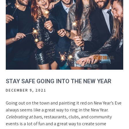
STAY SAFE GOING INTO THE NEW YEAR
DECEMBER 9, 2021
Going out on the town and painting it red on New Year’s Eve
always seems like a great way to ring in the New Year.
Celebrating at bars
, restaurants, clubs, and community
events is a lot of fun and a great way to create some