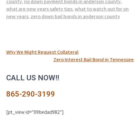
county
,
no down payment bonds in anderson county
,
what are new years safety tips
,
what to watch out for on
new years
,
zero down bail bonds in anderson county
Post
Why We Might Request Collateral
Zero Interest Bail Bond in Tennessee
navigation
CALL US NOW!!
865-290-3199
[pt_view id="09bedad982"]