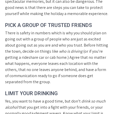
spectacular memories, but it can also be dangerous. The
good news is that there are steps you can take to protect
yourself while making the holiday a memorable experience.
PICK A GROUP OF TRUSTED FRIENDS
There is safety in numbers which is why you should plan on
going out with a group of people who are just as excited
about going out as you are and who you trust. Before hitting
the town, decide on things like
who is driving
(or if you’re
getting a rideshare car or cab home.) Agree that no matter
what happens, everyone leaves each location with the
others, that no one leaves anyone behind, and have a form
of communication ready to go if someone does get
separated from the group.
LIMIT YOUR DRINKING
Yes, you want to have a good time, but don’t
drink so much
alcohol
that you get into a fight with your friends, or your
normally good judgment wavers. Know what your limit is