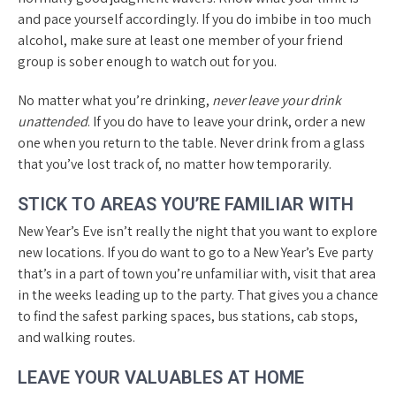
and pace yourself accordingly. If you do imbibe in too much
alcohol, make sure at least one member of your friend
group is sober enough to watch out for you.
No matter what you’re drinking,
never leave your drink
unattended
. If you do have to leave your drink, order a new
one when you return to the table. Never drink from a glass
that you’ve lost track of, no matter how temporarily.
STICK TO AREAS YOU’RE FAMILIAR WITH
New Year’s Eve isn’t really the night that you want to explore
new locations. If you do want to go to a New Year’s Eve party
that’s in a part of town you’re unfamiliar with, visit that area
in the weeks leading up to the party. That gives you a chance
to find the safest parking spaces, bus stations, cab stops,
and walking routes.
LEAVE YOUR VALUABLES AT HOME