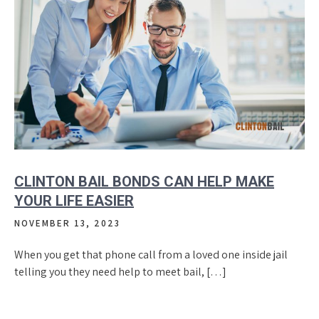
CLINTON BAIL BONDS CAN HELP MAKE
YOUR LIFE EASIER
NOVEMBER 13, 2023
When you get that phone call from a loved one inside jail
telling you they need help to meet bail, […]