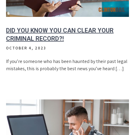
DID YOU KNOW YOU CAN CLEAR YOUR
CRIMINAL RECORD?!
OCTOBER 4, 2023
If you’re someone who has been haunted by their past legal
mistakes, this is probably the best news you’ve heard […]