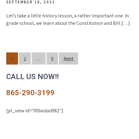
SEPTEMBER 18, 2023
Let’s take a little history lesson, a rather important one. In
grade school, we learn about the Constitution and Bill […]
Posts
1
2
…
5
Next
navigation
CALL US NOW!!
865-290-3199
[pt_view id="09bedad982"]