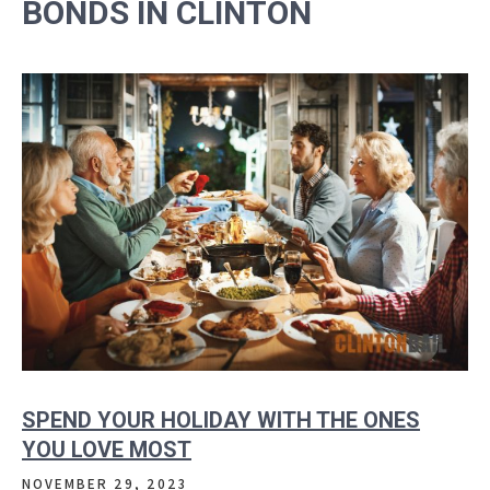
BONDS IN CLINTON
SPEND YOUR HOLIDAY WITH THE ONES
YOU LOVE MOST
NOVEMBER 29, 2023