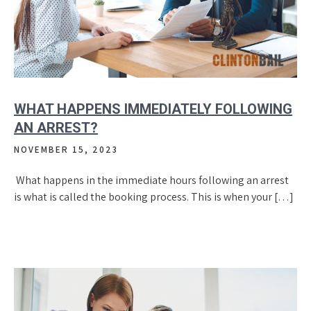
WHAT HAPPENS IMMEDIATELY FOLLOWING
AN ARREST?
NOVEMBER 15, 2023
What happens in the immediate hours following an arrest
is what is called the booking process. This is when your […]