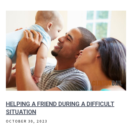
HELPING A FRIEND DURING A DIFFICULT
SITUATION
OCTOBER 30, 2023