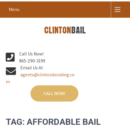
Skip
Menu
to
content
Local Bail Bond Company in Anderson County
CLINTON BAIL BONDS |
Call Us Now!
ANDERSON COUNTY BAIL
865-290-3199
BONDS
Email Us At
agents@clintonbonding.co
m
CALL NOW!
TAG:
AFFORDABLE BAIL