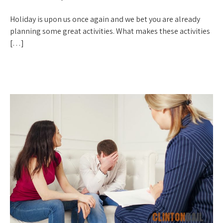
Holiday is upon us once again and we bet you are already
planning some great activities. What makes these activities
[…]