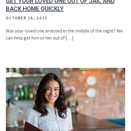
GET YOUR LOVED ONE OUT OF JAIL AND
BACK HOME QUICKLY
OCTOBER 16, 2023
Was your loved one arrested in the middle of the night? We
can help get him or her out of […]