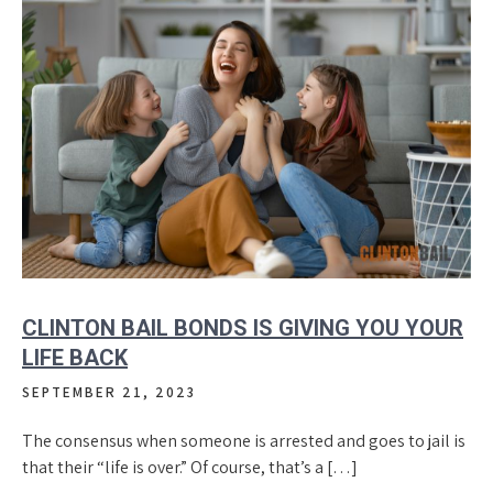
CLINTON BAIL BONDS IS GIVING YOU YOUR
LIFE BACK
SEPTEMBER 21, 2023
The consensus when someone is arrested and goes to jail is
that their “life is over.” Of course, that’s a […]