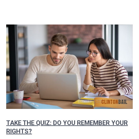
TAKE THE QUIZ: DO YOU REMEMBER YOUR
RIGHTS?