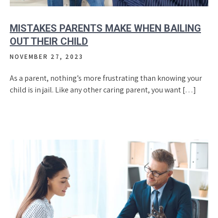
MISTAKES PARENTS MAKE WHEN BAILING
OUT THEIR CHILD
NOVEMBER 27, 2023
As a parent, nothing’s more frustrating than knowing your
child is in jail. Like any other caring parent, you want […]