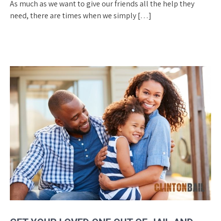
As much as we want to give our friends all the help they
need, there are times when we simply […]