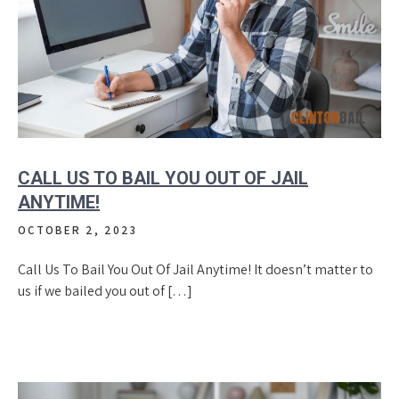
CALL US TO BAIL YOU OUT OF JAIL
ANYTIME!
OCTOBER 2, 2023
Call Us To Bail You Out Of Jail Anytime! It doesn’t matter to
us if we bailed you out of […]