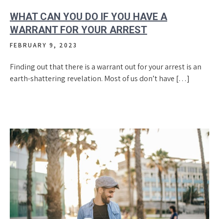
WHAT CAN YOU DO IF YOU HAVE A
WARRANT FOR YOUR ARREST
FEBRUARY 9, 2023
Finding out that there is a warrant out for your arrest is an
earth-shattering revelation. Most of us don’t have […]