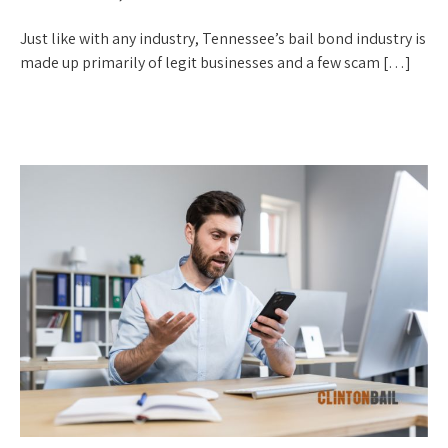
Just like with any industry, Tennessee’s bail bond industry is
made up primarily of legit businesses and a few scam […]