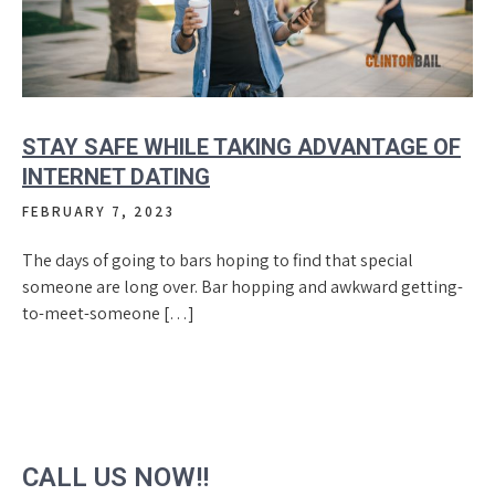
STAY SAFE WHILE TAKING ADVANTAGE OF
INTERNET DATING
FEBRUARY 7, 2023
The days of going to bars hoping to find that special
someone are long over. Bar hopping and awkward getting-
to-meet-someone […]
CALL US NOW!!