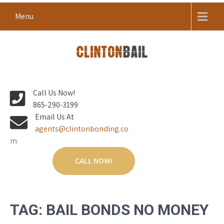
Skip
Menu
to
content
Local Bail Bond Company in Anderson County
CLINTON BAIL BONDS |
Call Us Now!
ANDERSON COUNTY BAIL
865-290-3199
BONDS
Email Us At
agents@clintonbonding.co
m
CALL NOW!
TAG:
BAIL BONDS NO MONEY