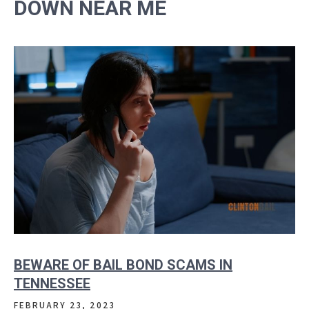
DOWN NEAR ME
BEWARE OF BAIL BOND SCAMS IN
TENNESSEE
FEBRUARY 23, 2023