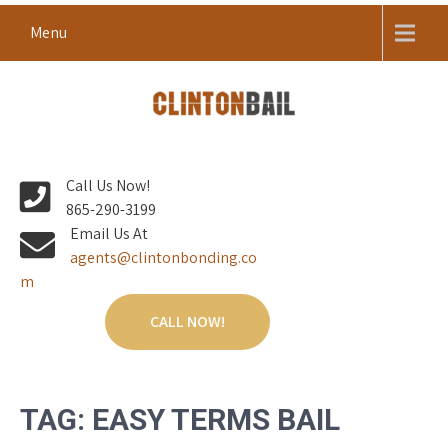
Skip
Menu
to
content
Local Bail Bond Company in Anderson County
CLINTON BAIL BONDS |
Call Us Now!
ANDERSON COUNTY BAIL
865-290-3199
BONDS
Email Us At
agents@clintonbonding.co
m
CALL NOW!
TAG:
EASY TERMS BAIL