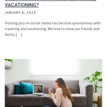
VACATIONING?
JANUARY 6, 2022
Posting pics on social media has become synonymous with
traveling and vacationing. We love to show our friends and
family […]