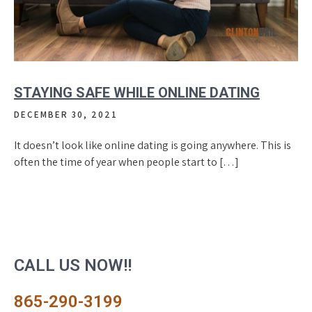
STAYING SAFE WHILE ONLINE DATING
DECEMBER 30, 2021
It doesn’t look like online dating is going anywhere. This is
often the time of year when people start to […]
CALL US NOW!!
865-290-3199