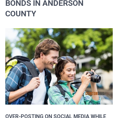
BONDS IN ANDERSON
COUNTY
OVER-POSTING ON SOCIAL MEDIA WHILE