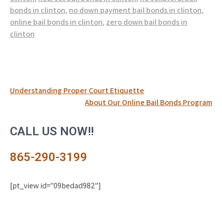
bonds in clinton
,
no down payment bail bonds in clinton
,
online bail bonds in clinton
,
zero down bail bonds in
clinton
Post
Understanding Proper Court Etiquette
About Our Online Bail Bonds Program
navigation
CALL US NOW!!
865-290-3199
[pt_view id="09bedad982"]