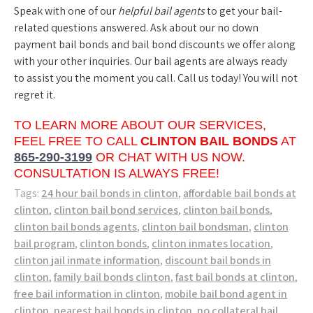
Speak with one of our
helpful bail agents
to get your bail-
related questions answered. Ask about our no down
payment bail bonds and bail bond discounts we offer along
with your other inquiries. Our bail agents are always ready
to assist you the moment you call. Call us today! You will not
regret it.
TO LEARN MORE ABOUT OUR SERVICES,
FEEL FREE TO CALL
CLINTON BAIL BONDS
AT
865-290-3199
OR CHAT WITH US NOW.
CONSULTATION IS ALWAYS FREE!
Tags:
24 hour bail bonds in clinton
,
affordable bail bonds at
clinton
,
clinton bail bond services
,
clinton bail bonds
,
clinton bail bonds agents
,
clinton bail bondsman
,
clinton
bail program
,
clinton bonds
,
clinton inmates location
,
clinton jail inmate information
,
discount bail bonds in
clinton
,
family bail bonds clinton
,
fast bail bonds at clinton
,
free bail information in clinton
,
mobile bail bond agent in
clinton
,
nearest bail bonds in clinton
,
no collateral bail