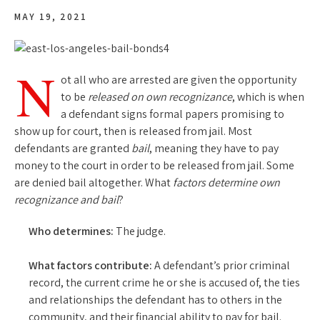
MAY 19, 2021
N
ot all who are arrested are given the opportunity
to be
released on own recognizance
, which is when
a defendant signs formal papers promising to
show up for court, then is released from jail. Most
defendants are granted
bail
, meaning they have to pay
money to the court in order to be released from jail. Some
are denied bail altogether. What
factors determine own
recognizance and bail
?
Who determines:
The judge.
What factors contribute:
A defendant’s prior criminal
record, the current crime he or she is accused of, the ties
and relationships the defendant has to others in the
community, and their financial ability to pay for bail.