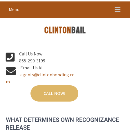
Skip
Menu
to
content
Local Bail Bond Company in Anderson County
CLINTON BAIL BONDS |
Call Us Now!
ANDERSON COUNTY BAIL
865-290-3199
BONDS
Email Us At
agents@clintonbonding.co
m
CALL NOW!
WHAT DETERMINES OWN RECOGNIZANCE
RELEASE