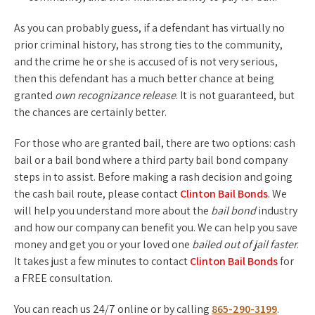
As you can probably guess, if a defendant has virtually no
prior criminal history, has strong ties to the community,
and the crime he or she is accused of is not very serious,
then this defendant has a much better chance at being
granted
own recognizance release
. It is not guaranteed, but
the chances are certainly better.
For those who are granted bail, there are two options: cash
bail or a bail bond where a third party bail bond company
steps in to assist. Before making a rash decision and going
the cash bail route, please contact
Clinton Bail Bonds
. We
will help you understand more about the
bail bond
industry
and how our company can benefit you. We can help you save
money and get you or your loved one
bailed out of jail faster
.
It takes just a few minutes to contact
Clinton Bail Bonds
for
a FREE consultation.
You can reach us 24/7 online or by calling
865-290-3199
.