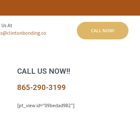
 Us At
CALL NOW!
s@clintonbonding.co
CALL US NOW!!
865-290-3199
[pt_view id="09bedad982"]