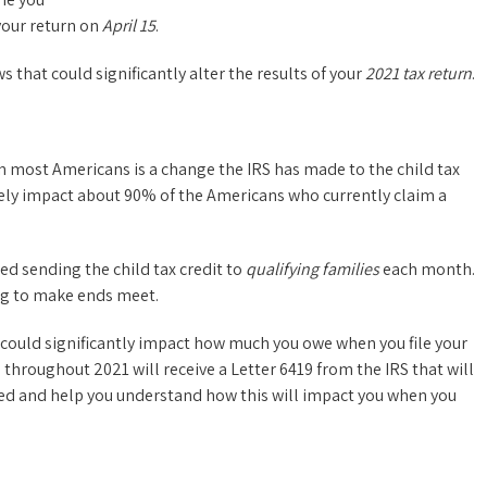
your return on
April 15
.
 that could significantly alter the results of your
2021 tax return
.
n most Americans is a change the IRS has made to the child tax
tively impact about 90% of the Americans who currently claim a
ted sending the child tax credit to
qualifying families
each month.
ng to make ends meet.
 could significantly impact how much you owe when you file your
throughout 2021 will receive a Letter 6419 from the IRS that will
ed and help you understand how this will impact you when you