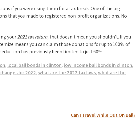
tions if you were using them for a tax break. One of the big
ions that you made to registered non-profit organizations. No
ling your
2021 tax return
, that doesn’t mean you shouldn’t. If you
itemize means you can claim those donations for up to 100% of
deduction has previously been limited to just 60%.
ton
,
local bail bonds in clinton
,
low income bail bonds in clinton
,
changes for 2022
,
what are the 2022 tax laws
,
what are the
Can I Travel While Out On Bail?