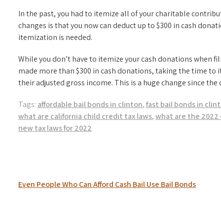
In the past, you had to itemize all of your charitable contribu
changes is that you now can deduct up to $300 in cash donat
itemization is needed.
While you don’t have to itemize your cash donations when fi
made more than $300 in cash donations, taking the time to 
their adjusted gross income. This is a huge change since the 
Tags:
affordable bail bonds in clinton
,
fast bail bonds in clin
what are california child credit tax laws
,
what are the 2022 
new tax laws for 2022
Post
Even People Who Can Afford Cash Bail Use Bail Bonds
navigation