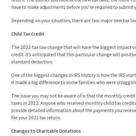
have to make adjustments before you’re required to submit 
Depending on your situation, there are two major new tax laws
Child Tax Credit
The 2022 tax law change that will have the biggest impact o
credit. It’s anticipated that this particular change will posi
standard deduction.
One of the biggest changes in IRS history is how the IRS star
It made a big difference to some families who were struggli
The issue you may not be aware of is that the monthly credit
taxes in 2022. Anyone who received monthly child tax credits 
provide detailed information about the payments you receiv
file your 2021 tax return.
Changes to Charitable Donations