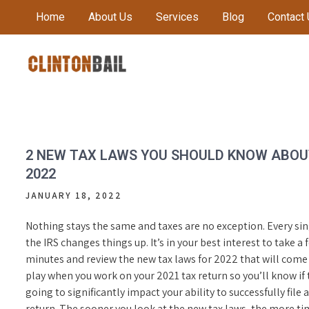
Skip
Home
About Us
Services
Blog
Contact
to
content
Local Bail Bond Company in Anderson County
CLINTON BAIL BONDS |
ANDERSON COUNTY BAIL
BONDS
2 NEW TAX LAWS YOU SHOULD KNOW ABOU
2022
JANUARY 18, 2022
Nothing stays the same and taxes are no exception. Every sin
the IRS changes things up. It’s in your best interest to take a 
minutes and review the new tax laws for 2022 that will come
play when you work on your 2021 tax return so you’ll know if 
going to significantly impact your ability to successfully file a
return. The sooner you look at the new tax laws, the more ti