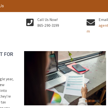
 Us
Call Us Now!
Email
865-290-3199
agent
m
T FOR
gle year,
few
 into
they’re
 tax
me you